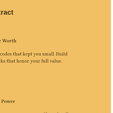
ract
r Worth
codes that kept you small. Build 
s that honor your full value.
 Power