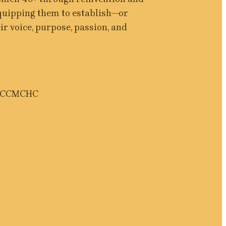
equipping them to establish—or 
r voice, purpose, passion, and 
CC
MCHC