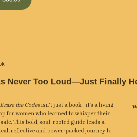
ok
s Never Too Loud—Just Finally H
 Erase the Codes
 isn't just a book—it's a living, 
W
p for women who learned to whisper their 
 safe. This bold, soul-rooted guide leads a 
ical, reflective and power-packed journey to 