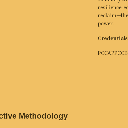
resilience, 
reclaim—thei
power.
Credentials
PCC
APPC
CB
nctive Methodology