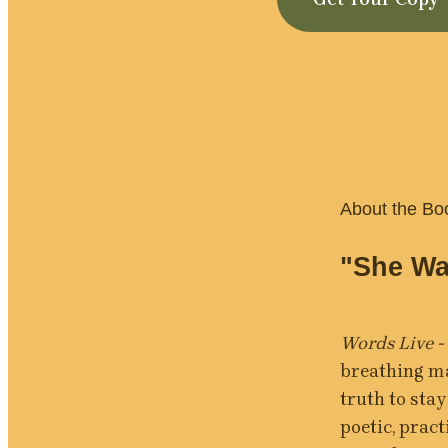
About the Bo
"She Wa
Words Live -
breathing ma
truth to stay
poetic, pract