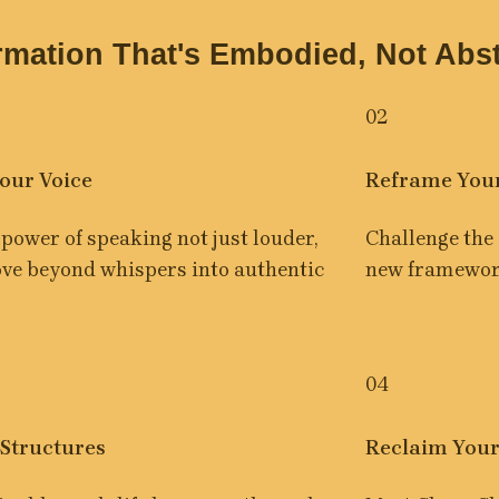
rmation That's Embodied, Not Abst
02
our Voice
Reframe You
power of speaking not just louder, 
Challenge the 
ove beyond whispers into authentic 
new framework
04
 Structures
Reclaim Your