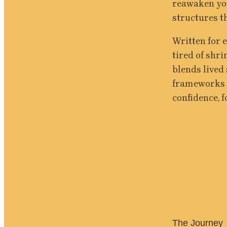
reawaken you
structures 
Written for 
tired of shri
blends lived
frameworks a
confidence, f
The Journey