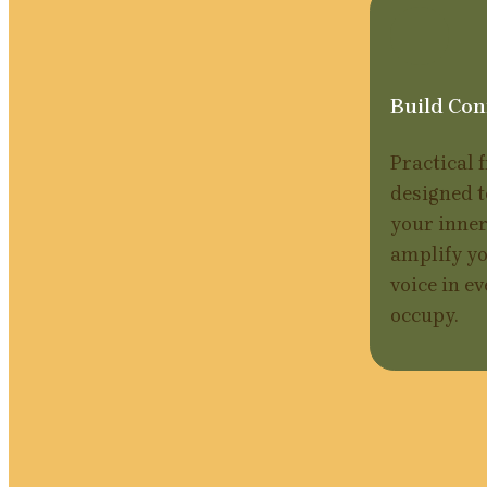
Build Con
Practical 
designed t
your inner
amplify yo
voice in ev
occupy.