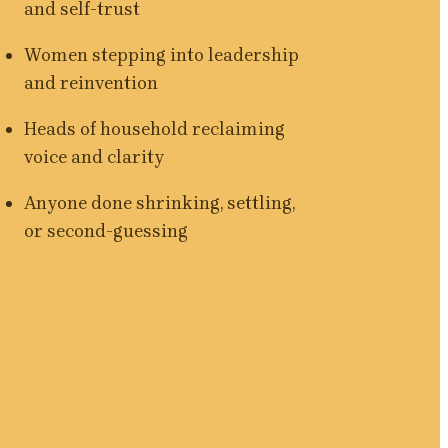
and self-trust
Women stepping into leadership 
and reinvention
Heads of household reclaiming 
voice and clarity
Anyone done shrinking, settling, 
or second-guessing