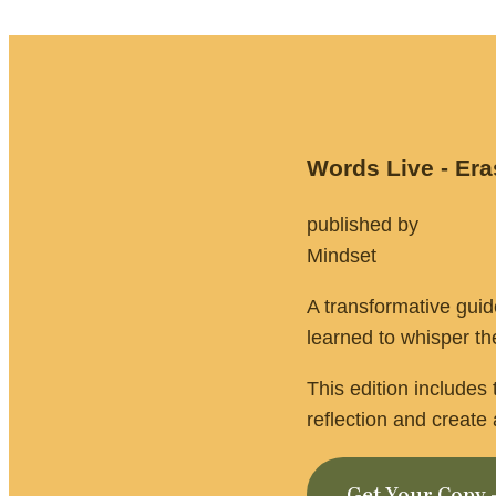
Words Live - Er
published by                
Mindset 
A transformative gui
learned to whisper the
This edition includes
reflection and creat
Get Your Copy 