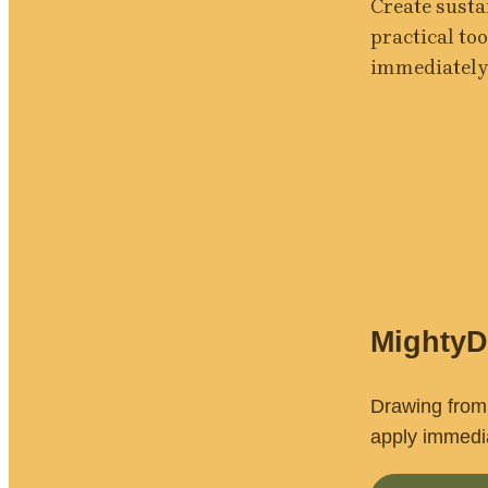
Create susta
practical too
immediately
Mighty
Drawing from 
apply immedia