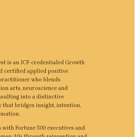
st is an ICF-credentialed Growth 
 certified applied positive 
ractitioner who blends 
on arts, neuroscience and 
ulting into a distinctive 
that bridges insight, intention, 
rmation.
 with Fortune 500 executives and 
omen 40+ through reinvention and 