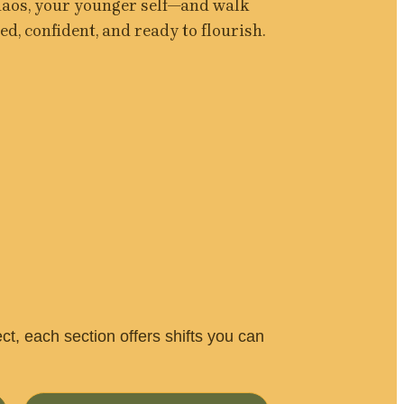
haos, your younger self—and walk 
d, confident, and ready to flourish.
, each section offers shifts you can 