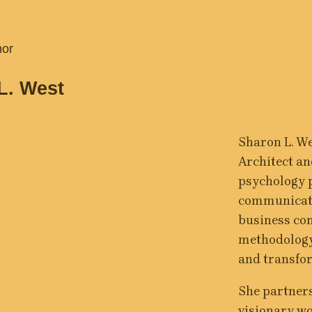
hor
L. West
Sharon L. We
Architect and
psychology p
communicati
business cons
methodology 
and transfo
She partners
visionary w