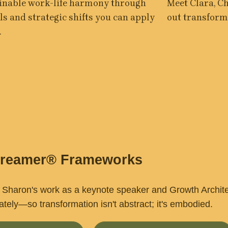
inable work-life harmony through 
Meet Clara, C
ls and strategic shifts you can apply 
out transforme
.
Dreamer® Frameworks
Sharon's work as a keynote speaker and Growth Architect
tely—so transformation isn't abstract; it's embodied.