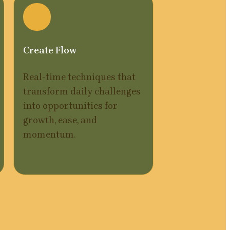
Create Flow
Real-time techniques that 
transform daily challenges 
into opportunities for 
growth, ease, and 
momentum.