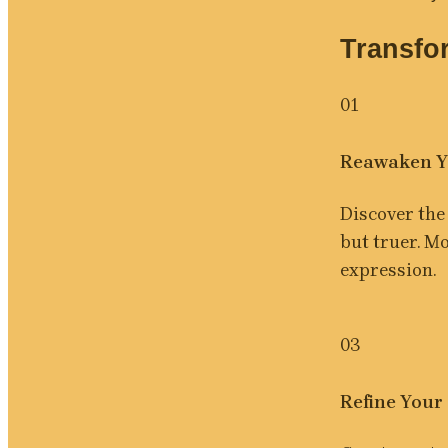
Transfo
01
Reawaken Y
Discover the 
but truer. M
expression.
03
Refine Your