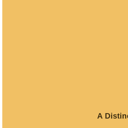
A Disti