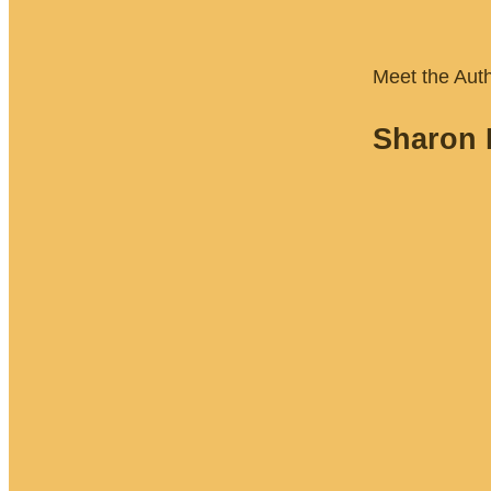
Meet the Aut
Sharon 