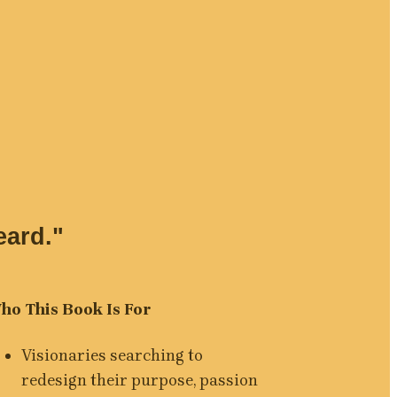
eard."
ho This Book Is For
Visionaries searching to 
redesign their purpose, passion 