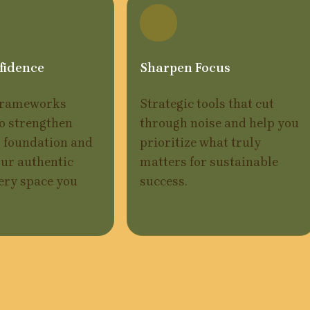
fidence
Sharpen Focus
frameworks 
Strategic tools that cut 
o strengthen 
through noise and help you 
 foundation and 
prioritize what truly 
ur authentic 
matters for sustainable 
ery space you 
success.