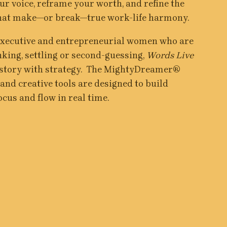
r voice, reframe your worth, and refine the 
that make—or break—true work-life harmony.
executive and entrepreneurial women who are 
nking, settling or second-guessing, 
Words Live
 story with strategy.  The MightyDreamer® 
nd creative tools are designed to build 
ocus and flow in real time.