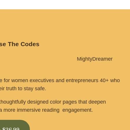
ase The Codes
                                                   MightyDreamer 
de for women executives and entrepreneurs 40+ who 
ir truth to stay safe.
 thoughtfully designed color pages that deepen 
e a more immersive reading  engagement.
- $36.99